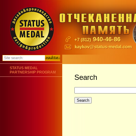
940-46-86
+7 (812)
kaykov@status-medal.com
STATUS MEDAL
PARTNERSHIP PROGRAM
Search